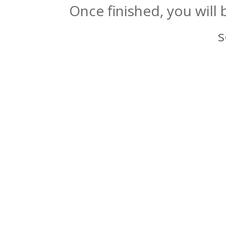
Once finished, you will
s