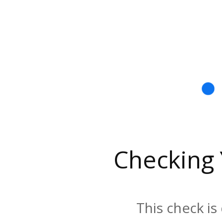
Checking
This check is