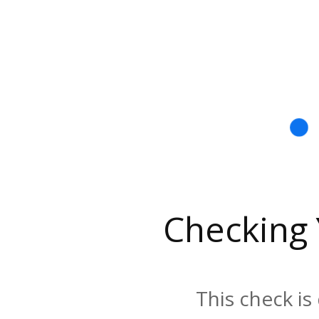
Checking
This check is