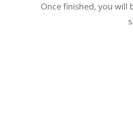
Once finished, you will
s