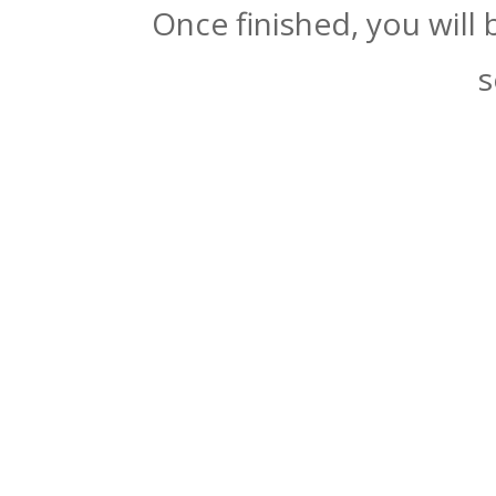
Once finished, you will
s