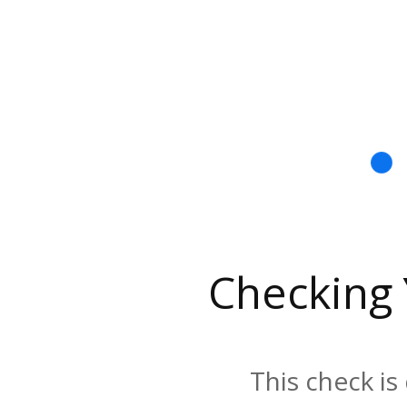
Checking
This check is