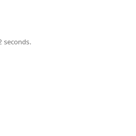
seconds.