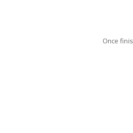
Once finis