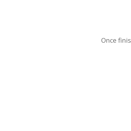
Once finis