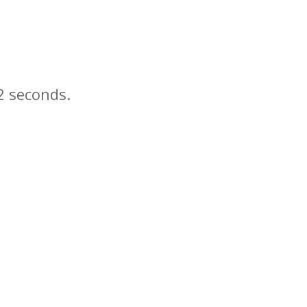
seconds.