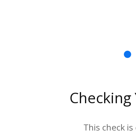
Checking
This check is