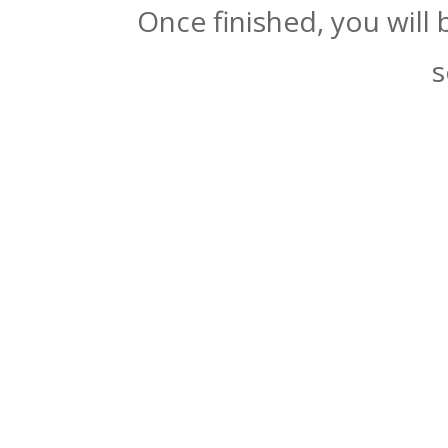
Once finished, you will
s