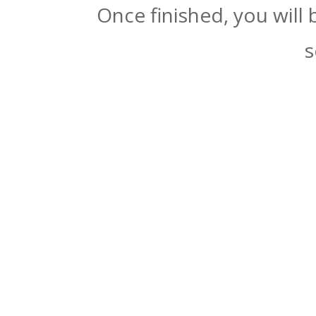
Once finished, you will
s