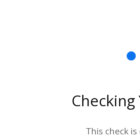
Checking
This check is