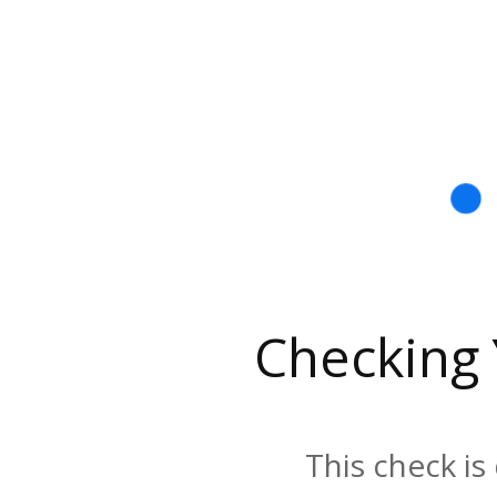
Checking
This check is