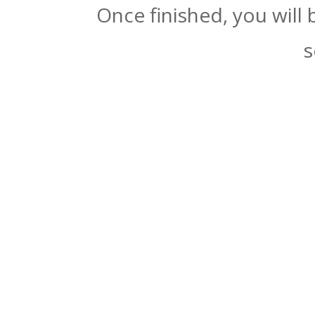
Once finished, you will
s