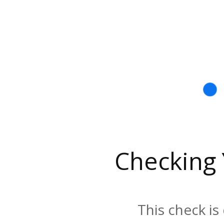
Checking
This check is