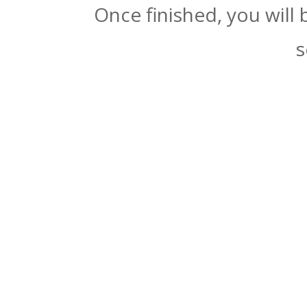
Once finished, you will
s