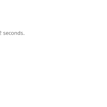
seconds.