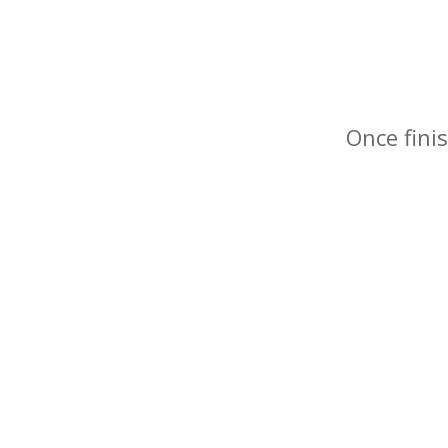
Once finis