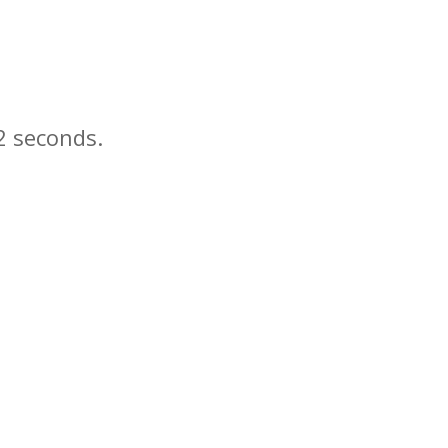
seconds.