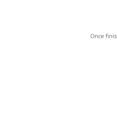
Once finis