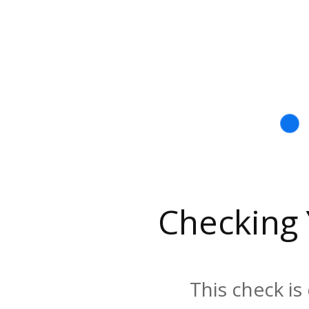
Checking
This check is