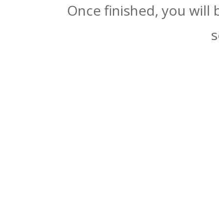
Once finished, you will
s